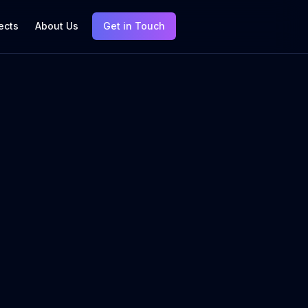
ects
About Us
Get in Touch