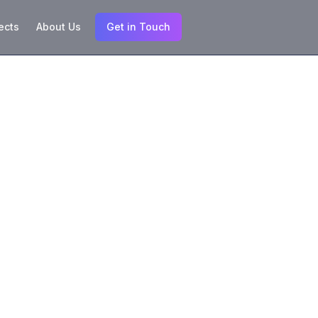
ects
About Us
Get in Touch