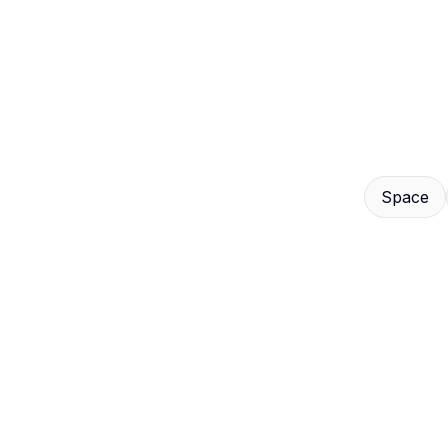
Contact
Us
Space