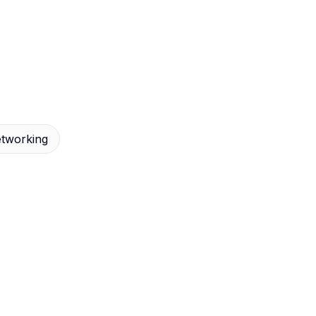
tworking