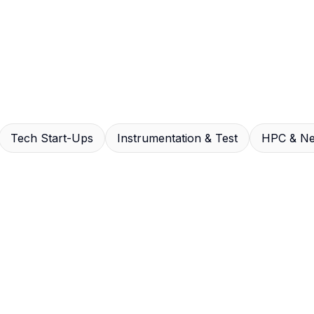
Tech Start-Ups
Instrumentation & Test
HPC & Ne