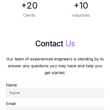
+20
+10
Clients
Industries
Our team of experienced engineers is standing by to
answer any questions you may have and help you
get started.
Name
Email