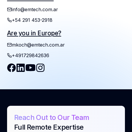
info@emtech.com.ar
+54 291 453-2918
mkoch@emtech.com.ar
+491729842636