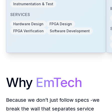
Instrumentation & Test
with the experience, mindset, and
momentum to make it real.
SERVICES
Hardware Design
FPGA Design
FPGA Verification
Software Development
Connect with Us
Are you in
Europe
?