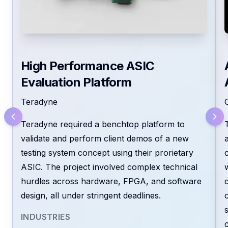
High Performance ASIC
Evaluation Platform
Teradyne
Because we don’t just follow specs -we
Teradyne required a benchtop platform to
break the wall that separates service
validate and perform client demos of a new
providers from real partners.
testing system concept using their prorietary
ASIC. The project involved complex technical
With EmTech, you get a proactive team
hurdles across hardware, FPGA, and software
that defines, builds, and delivers the right
design, all under stringent deadlines.
solution -on time, within budget, and with
the clarity complex challenges demand.
INDUSTRIES
We work as an extension of your team -