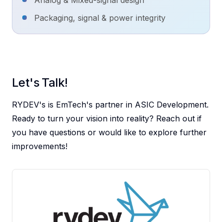
Analog & Mixed-signal design
Packaging, signal & power integrity
RYDEV
's is EmTech's partner in ASIC Development.
Ready to turn your vision into reality? Reach out if
you have questions or would like to explore further
improvements!