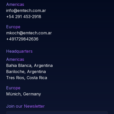
Americas
info@emtech.com.ar
+54 291 453-2918
Europe
mkoch@emtech.com.ar
+491729842636
Headquarters
Americas
Bahia Blanca, Argentina
Bariloche, Argentina
Tres Rios, Costa Rica
Europe
Münich, Germany
Join our Newsletter