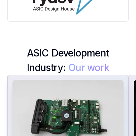
Contact
Us