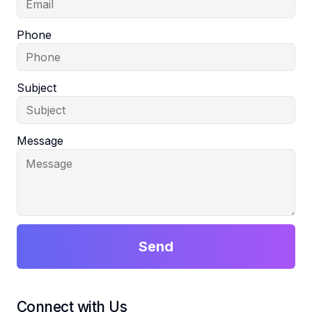
Phone
Subject
Message
Send