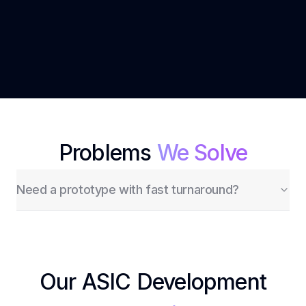
Expertise
deployment.
Need a prototype with fast turnaround?