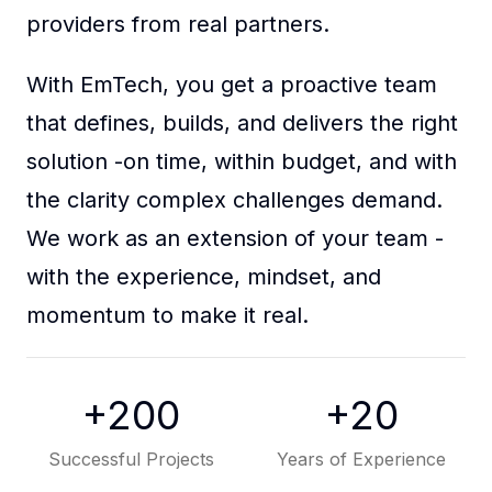
Reach Out to Our Team
Full Remote Expertise
+200
+20
Successful Projects
Years of Experience