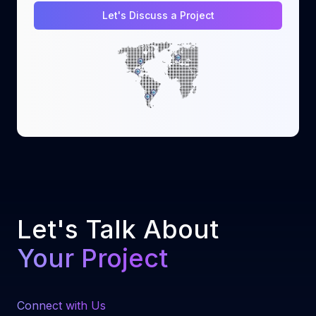
Let's Discuss a Project
Let's Talk About
Your Project
Connect with Us