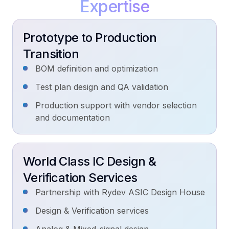
Why
EmTech
Prototype to Production
ASIC Development
Transition
Let's Talk!
Industry:
Our work
BOM definition and optimization
Test plan design and QA validation
Production support with vendor selection
and documentation
World Class IC Design &
Verification Services
Partnership with Rydev ASIC Design House
Design & Verification services