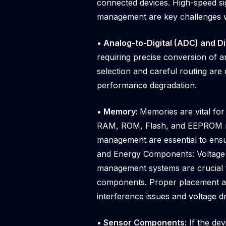
connected devices. High-speed si
management are key challenges w
• Analog-to-Digital (ADC) and D
requiring precise conversion of an
selection and careful routing are 
performance degradation.
• Memory:
Memories are vital for
RAM, ROM, Flash, and EEPROM me
management are essential to ensu
and Energy Components: Voltage r
management systems are crucial t
components. Proper placement and
interference issues and voltage d
• Sensor Components:
If the de