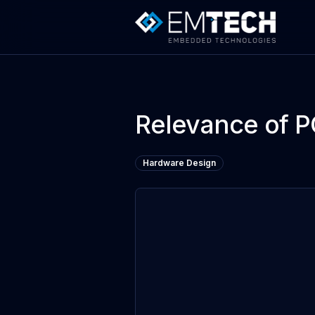
Relevance of P
Hardware Design