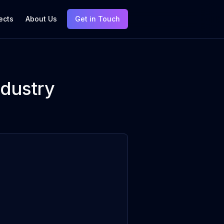
ects
About Us
Get in Touch
ndustry