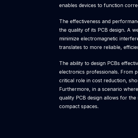
enables devices to function corre
The effectiveness and performance
the quality of its PCB design. A w
minimize electromagnetic interf
translates to more reliable, effic
The ability to design PCBs effect
electronics professionals. From 
critical role in cost reduction, s
Furthermore, in a scenario where
quality PCB design allows for the 
compact spaces.