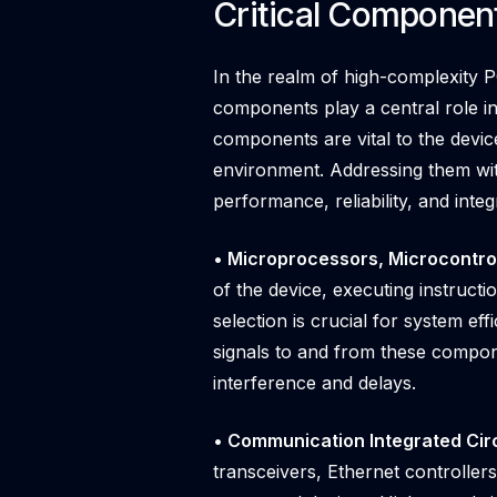
Critical Componen
In the realm of high-complexity PC
components play a central role in
components are vital to the device
environment. Addressing them with
performance, reliability, and integr
• Microprocessors, Microcontrol
of the device, executing instructi
selection is crucial for system e
signals to and from these compone
interference and delays.
• Communication Integrated Circu
transceivers, Ethernet controller