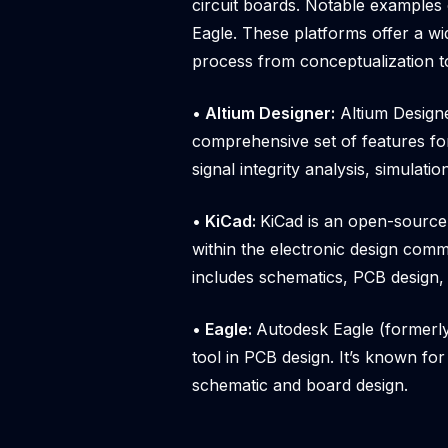
circuit boards. Notable examples 
Eagle. These platforms offer a wid
process from conceptualization t
• Altium Designer:
Altium Designe
comprehensive set of features for
signal integrity analysis, simulati
• KiCad:
KiCad is an open-source
within the electronic design commu
includes schematics, PCB design, 
• Eagle:
Autodesk Eagle (formerly
tool in PCB design. It’s known for 
schematic and board design.