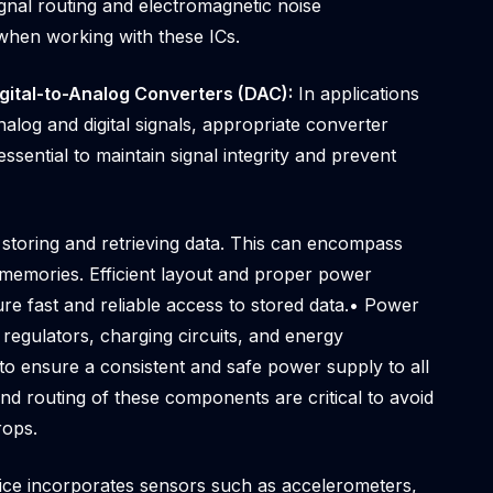
gnal routing and electromagnetic noise
hen working with these ICs.
igital-to-Analog Converters (DAC):
In applications
alog and digital signals, appropriate converter
essential to maintain signal integrity and prevent
 storing and retrieving data. This can encompass
mories. Efficient layout and proper power
re fast and reliable access to stored data.• Power
egulators, charging circuits, and energy
o ensure a consistent and safe power supply to all
 routing of these components are critical to avoid
rops.
vice incorporates sensors such as accelerometers,