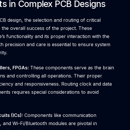
ts in Complex PCB Designs
B design, the selection and routing of critical
 the overall success of the project. These
’s functionality and its proper interaction with the
 precision and care is essential to ensure system
ity.
lers, FPGAs:
These components serve as the brain
ons and controlling all operations. Their proper
fficiency and responsiveness. Routing clock and data
nts requires special considerations to avoid
its (ICs):
Components like communication
s, and Wi-Fi/Bluetooth modules are pivotal in