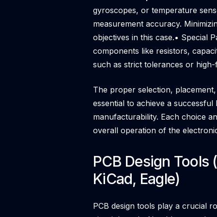
gyroscopes, or temperature senso
measurement accuracy. Minimizing
objectives in this case.• Special
components like resistors, capacit
such as strict tolerances or high
The proper selection, placement, 
essential to achieve a successful 
manufacturability. Each choice and
overall operation of the electroni
PCB Design Tools (
KiCad, Eagle)
PCB design tools play a crucial ro