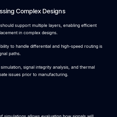
essing Complex Designs
should support multiple layers, enabling efficient
lacement in complex designs.
bility to handle differential and high-speed routing is
gnal paths.
 simulation, signal integrity analysis, and thermal
ipate issues prior to manufacturing.
of simulations allows evaluating how signals will