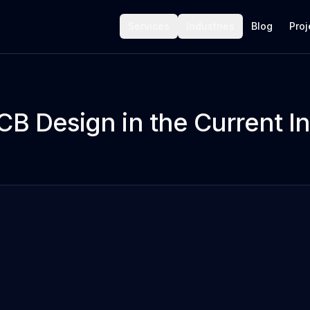
Services
Industries
Blog
Proj
CB Design in the Current I