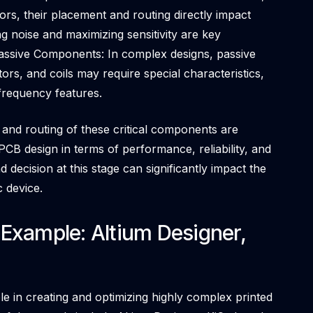
rs, their placement and routing directly impact
 noise and maximizing sensitivity are key
 Passive Components: In complex designs, passive
ors, and coils may require special characteristics,
-frequency features.
and routing of these critical components are
PCB design in terms of performance, reliability, and
 decision at this stage can significantly impact the
c device.
Example: Altium Designer,
le in creating and optimizing highly complex printed