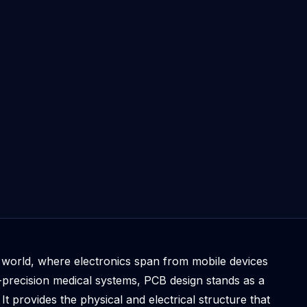
d world, where electronics span from mobile devices
precision medical systems, PCB design stands as a
It provides the physical and electrical structure that