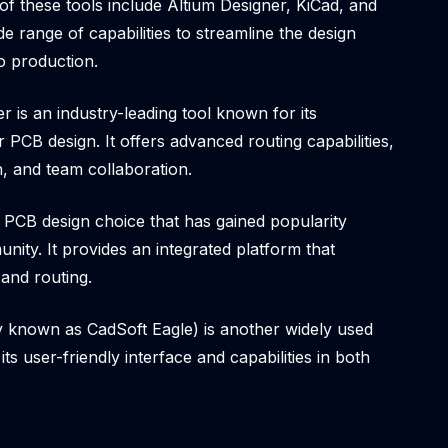
of these tools include Altium Designer, KiCad, and
e range of capabilities to streamline the design
o production.
r is an industry-leading tool known for its
 PCB design. It offers advanced routing capabilities,
on, and team collaboration.
 PCB design choice that has gained popularity
nity. It provides an integrated platform that
and routing.
 known as CadSoft Eagle) is another widely used
its user-friendly interface and capabilities in both