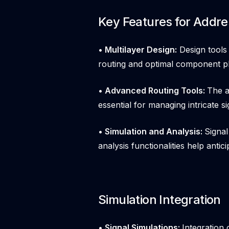
Key Features for Addr
• Multilayer Design:
Design tools 
routing and optimal component p
• Advanced Routing Tools:
The a
essential for managing intricate si
• Simulation and Analysis:
Signal
analysis functionalities help antic
Simulation Integration
• Signal Simulations:
Integration 