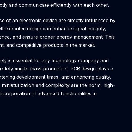
ctly and communicate efficiently with each other.
 of an electronic device are directly influenced by
ell-executed design can enhance signal integrity,
erence, and ensure proper energy management. This
ient, and competitive products in the market.
ively is essential for any technology company and
prototyping to mass production, PCB design plays a
hortening development times, and enhancing quality.
 miniaturization and complexity are the norm, high-
incorporation of advanced functionalities in