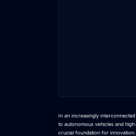
In an increasingly interconnecte
to autonomous vehicles and high-
crucial foundation for innovation. 